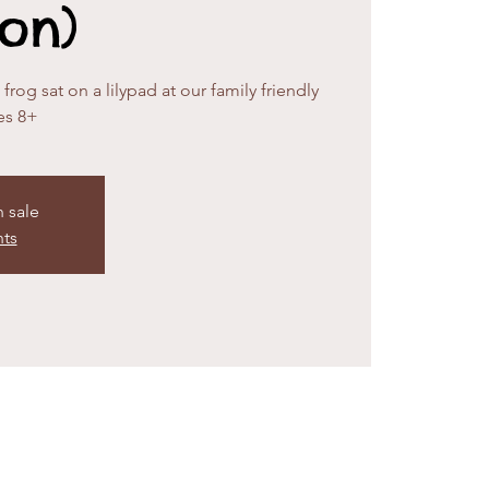
ion)
rog sat on a lilypad at our family friendly
es 8+
n sale
nts