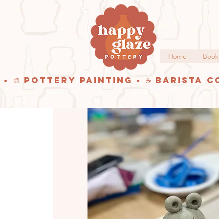
Home
Book
 • 🎨 Pottery Painting • ☕ Barista C