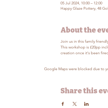
05 Jul 2024, 10:00 – 12:00
Happy Glaze Pottery, 48 Gol
About the ev
Join us in this family frien
This workshop is £20pp inclu
creation once it's been fir
Google Maps were blocked due to your
Share this e