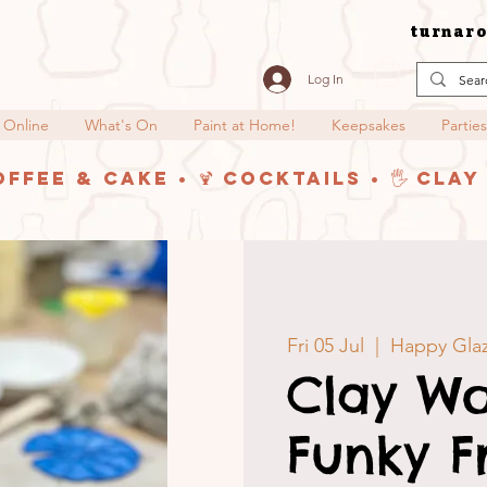
turnaro
Log In
 Online
What's On
Paint at Home!
Keepsakes
Parties
offee & Cake • 🍹 Cocktails • 🖐️ Cla
Fri 05 Jul
  |  
Happy Glaz
Clay Wo
Funky F