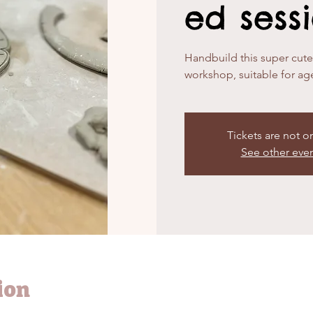
ed sess
Handbuild this super cute f
workshop, suitable for ag
Tickets are not o
See other eve
ion