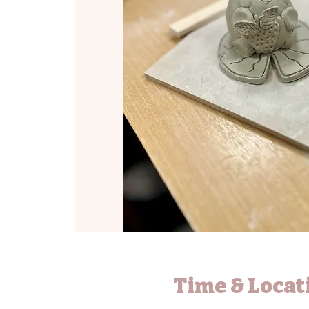
Time & Locat