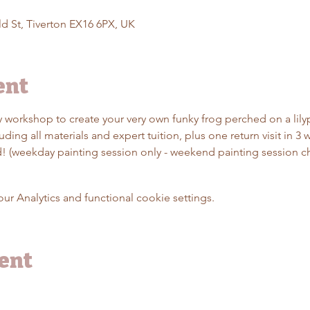
d St, Tiverton EX16 6PX, UK
ent
dly workshop to create your very own funky frog perched on a lil
ding all materials and expert tuition, plus one return visit in 3 
ed! (weekday painting session only - weekend painting session c
 Analytics and functional cookie settings.
vent