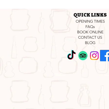
QUICK LINKS
OPENING TIMES
FAQs
BOOK ONLINE
CONTACT US
BLOG