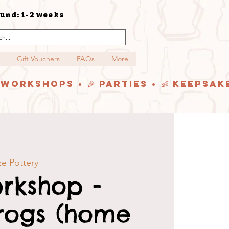
und: 1-2 weeks
Gift Vouchers
FAQs
More
y Workshops • 🎉 Parties • 👶 Keepsak
e Pottery
rkshop -
rogs (home