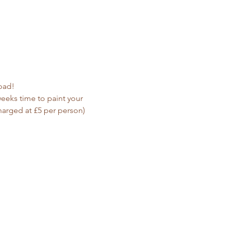
ypad!
weeks time to paint your 
harged at £5 per person)