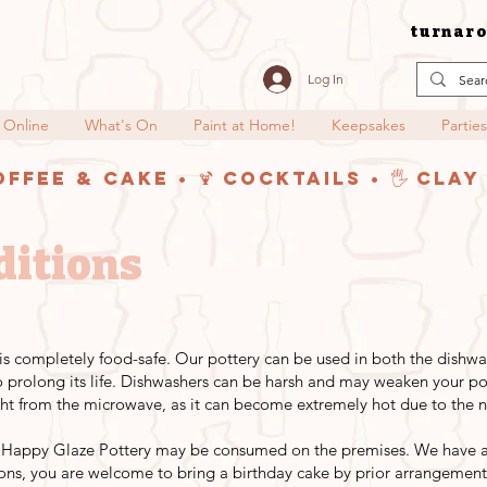
turnaro
Log In
 Online
What's On
Paint at Home!
Keepsakes
Parties
offee & Cake • 🍹 Cocktails • 🖐️ Cla
ditions
y is completely food-safe. Our pottery can be used in both the dish
rolong its life. Dishwashers can be harsh and may weaken your pot
ht from the microwave, as it can become extremely hot due to the na
 Happy Glaze Pottery may be consumed on the premises. We have a c
ions, you are welcome to bring a birthday cake by prior arrangement