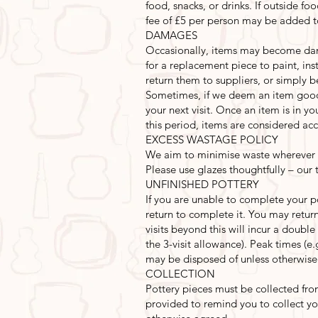
food, snacks, or drinks. If outside foo
fee of £5 per person may be added to
DAMAGES
Occasionally, items may become damag
for a replacement piece to paint, i
return them to suppliers, or simply b
Sometimes, if we deem an item good
your next visit. Once an item is in y
this period, items are considered acc
EXCESS WASTAGE POLICY
We aim to minimise waste wherever p
Please use glazes thoughtfully – our
UNFINISHED POTTERY
If you are unable to complete your p
return to complete it. You may return 
visits beyond this will incur a double
the 3-visit allowance). Peak times (e
may be disposed of unless otherwise
COLLECTION
Pottery pieces must be collected fro
provided to remind you to collect yo