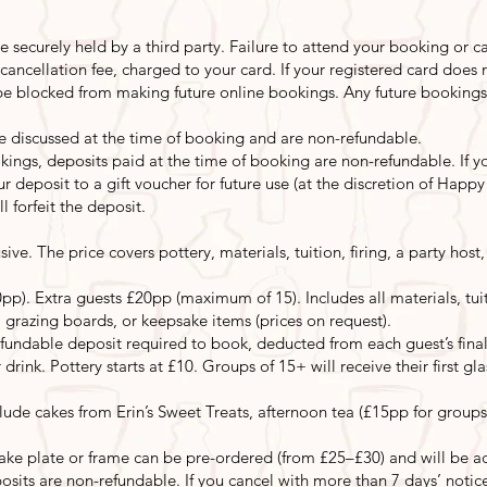
e securely held by a third party. Failure to attend your booking or ca
n cancellation fee, charged to your card. If your registered card does
ll be blocked from making future online bookings. Any future booking
be discussed at the time of booking and are non-refundable.
ings, deposits paid at the time of booking are non-refundable. If you
r deposit to a gift voucher for future use (at the discretion of Happ
 forfeit the deposit.
usive. The price covers pottery, materials, tuition, firing, a party ho
pp). Extra guests £20pp (maximum of 15). Includes all materials, tuiti
 grazing boards, or keepsake items (prices on request).
undable deposit required to book, deducted from each guest’s final 
 drink. Pottery starts at £10. Groups of 15+ will receive their first gl
de cakes from Erin’s Sweet Treats, afternoon tea (£15pp for groups
ke plate or frame can be pre-ordered (from £25–£30) and will be a
posits are non-refundable. If you cancel with more than 7 days’ notic