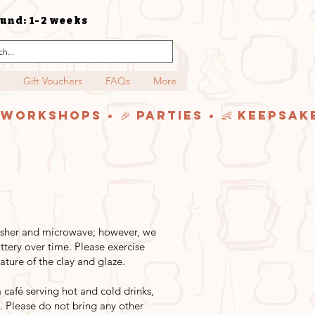
und: 1-2 weeks
Gift Vouchers
FAQs
More
y Workshops • 🎉 Parties • 👶 Keepsak
washer and microwave; however, we
tery over time. Please exercise
ture of the clay and glaze.
afé serving hot and cold drinks,
. Please do not bring any other