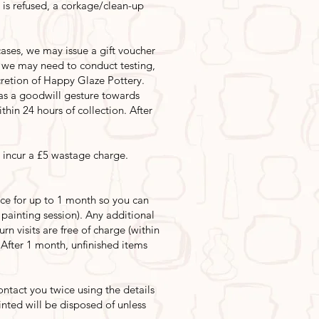
is is refused, a corkage/clean-up
ases, we may issue a gift voucher
s we may need to conduct testing,
scretion of Happy Glaze Pottery.
s a goodwill gesture towards
thin 24 hours of collection. After
 incur a £5 wastage charge.
ece for up to 1 month so you can
t painting session). Any additional
rn visits are free of charge (within
. After 1 month, unfinished items
ntact you twice using the details
inted will be disposed of unless