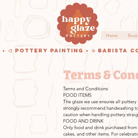
Home
Book
 • 🎨 Pottery Painting • ☕ Barista C
Terms & Con
Terms and Conditions
FOOD ITEMS
The glaze we use ensures all potter
strongly recommend handwashing to p
caution when handling pottery straig
FOOD AND DRINK
Only food and drink purchased from
cakes, and other items. For celebrat