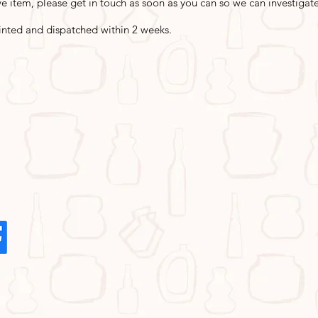
e item, please get in touch as soon as you can so we can investigate 
inted and dispatched within 2 weeks.