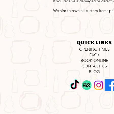
If you receive a damaged or defectiv
We aim to have all custom items pa
QUICK LINKS
OPENING TIMES
FAQs
BOOK ONLINE
CONTACT US
BLOG