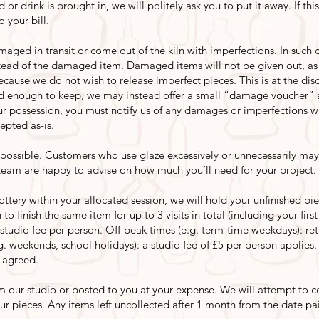
d or drink is brought in, we will politely ask you to put it away. If th
 your bill.
ed in transit or come out of the kiln with imperfections. In such c
nstead of the damaged item. Damaged items will not be given out, a
ecause we do not wish to release imperfect pieces. This is at the di
 enough to keep, we may instead offer a small “damage voucher” a
our possession, you must notify us of any damages or imperfections wi
epted as-is.
ossible. Customers who use glaze excessively or unnecessarily may
 team are happy to advise on how much you’ll need for your project.
ottery within your allocated session, we will hold your unfinished pi
to finish the same item for up to 3 visits in total (including your firs
 studio fee per person. Off-peak times (e.g. term-time weekdays): retu
.g. weekends, school holidays): a studio fee of £5 per person applies
 agreed.
m our studio or posted to you at your expense. We will attempt to co
ur pieces. Any items left uncollected after 1 month from the date pa