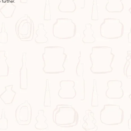
further.