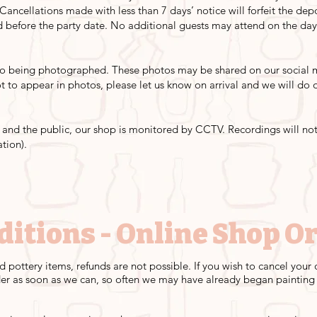
 Cancellations made with less than 7 days’ notice will forfeit the de
before the party date. No additional guests may attend on the da
 to being photographed. These photos may be shared on our social m
not to appear in photos, please let us know on arrival and we will d
s, and the public, our shop is monitored by CCTV. Recordings will not
ation).
ditions - Online Shop O
d pottery items, refunds are not possible. If you wish to cancel you
er as soon as we can, so often we may have already began painting -