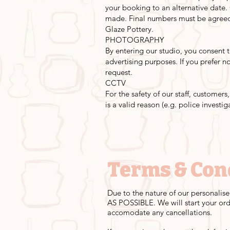
your booking to an alternative date.
made. Final numbers must be agreed 
Glaze Pottery.
PHOTOGRAPHY
By entering our studio, you consent
advertising purposes. If you prefer 
request.
CCTV
For the safety of our staff, customer
is a valid reason (e.g. police investig
Terms & Con
Due to the nature of our personalise
AS POSSIBLE. We will start your ord
accomodate any cancellations.