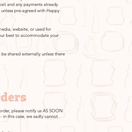
posit and any payments already
y unless pre-agreed with Happy
edia, website, or used for
o our best to accommodate your
 be shared externally unless there
rders
r order, please notify us AS SOON
 in this case, we sadly cannot