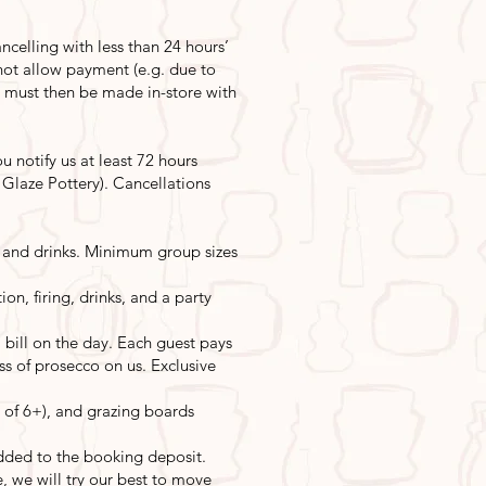
ncelling with less than 24 hours’
 not allow payment (e.g. due to
s must then be made in-store with
 notify us at least 72 hours
y Glaze Pottery). Cancellations
st, and drinks. Minimum group sizes
on, firing, drinks, and a party
bill on the day. Each guest pays
ass of prosecco on us. Exclusive
 of 6+), and grazing boards
dded to the booking deposit.
e, we will try our best to move