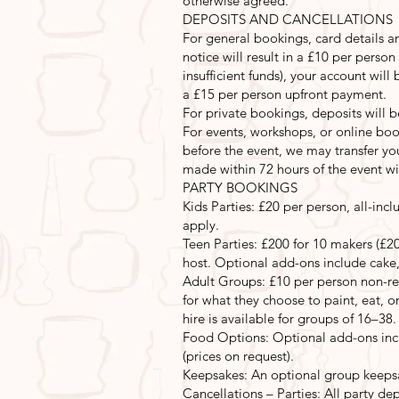
otherwise agreed.
DEPOSITS AND CANCELLATIONS
For general bookings, card details ar
notice will result in a £10 per perso
insufficient funds), your account wi
a £15 per person upfront payment.
For private bookings, deposits will 
For events, workshops, or online book
before the event, we may transfer you
made within 72 hours of the event will
PARTY BOOKINGS
Kids Parties: £20 per person, all-incl
apply.
Teen Parties: £200 for 10 makers (£20
host. Optional add-ons include cake,
Adult Groups: £10 per person non-ref
for what they choose to paint, eat, or
hire is available for groups of 16–38.
Food Options: Optional add-ons inclu
(prices on request).
Keepsakes: An optional group keepsa
Cancellations – Parties: All party de