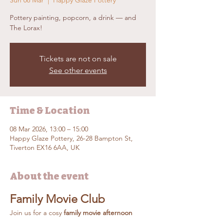
Sun 08 Mar
  |  
Happy Glaze Pottery
Pottery painting, popcorn, a drink — and
The Lorax!
Tickets are not on sale
See other events
Time & Location
08 Mar 2026, 13:00 – 15:00
Happy Glaze Pottery, 26-28 Bampton St,
Tiverton EX16 6AA, UK
About the event
Family Movie Club
Join us for a cosy 
family movie afternoon 