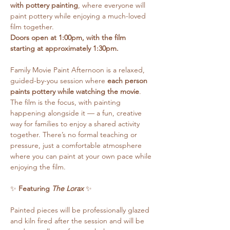
with pottery painting
, where everyone will 
paint pottery while enjoying a much-loved 
film together.
Doors open at 1:00pm, with the film 
starting at approximately 1:30pm.
Family Movie Paint Afternoon is a relaxed, 
guided-by-you session where 
each person 
paints pottery while watching the movie
. 
The film is the focus, with painting 
happening alongside it — a fun, creative 
way for families to enjoy a shared activity 
together. There’s no formal teaching or 
pressure, just a comfortable atmosphere 
where you can paint at your own pace while 
enjoying the film.
✨ 
Featuring 
The Lorax
 ✨
Painted pieces will be professionally glazed 
and kiln fired after the session and will be 