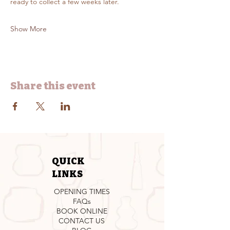
ready to collect a few weeks later.
Show More
Share this event
QUICK
LINKS
OPENING TIMES
FAQs
BOOK ONLINE
CONTACT US