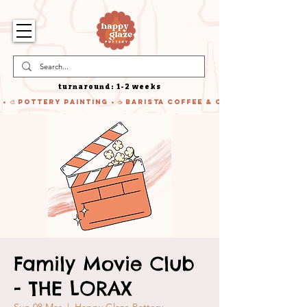
turnaround: 1-2 weeks
 • 🎨 Pottery Painting • ☕ Barista Coffee & Cake • 🍹 Cocktails
Family Movie Club
- THE LORAX