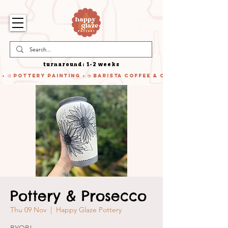
turnaround: 1-2 weeks
 • 🎨 Pottery Painting • ☕ Barista Coffee & Cake • 🍹 Cocktails
Pottery & Prosecco
Thu 09 Nov
  |  
Happy Glaze Pottery