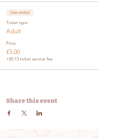
Sale ended
Ticket type
Adult
Price
£5.00
+£0.13 ticket service fee
Share this event