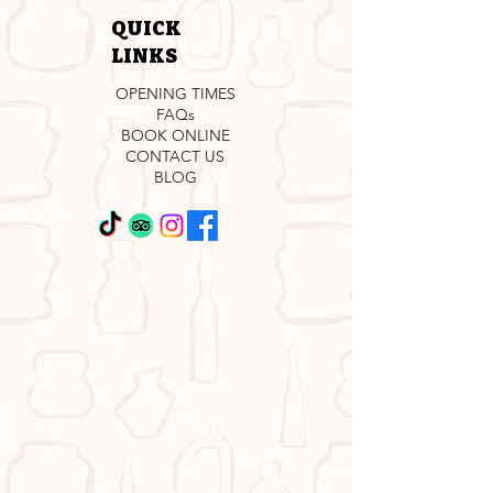
QUICK
LINKS
OPENING TIMES
FAQs
BOOK ONLINE
CONTACT US
BLOG