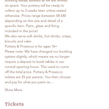
Booking always advised as we are limited 
on space. Your pottery will be ready to 
collect up to 2 weeks later unless stated 
otherwise. Prices range between £8-£40 
depending on the size and detail of a 
specific item. Paint, glaze and firing 
included in the price! 
We also serve soft drinks, hot drinks, crisps, 
biscuits and cake. 
Pottery & Prosecco is for ages 16+
Please note: We have changed our booking 
system slightly, which means we no longer 
require a deposit to book tables in our 
normal opening hours. This used to come 
off the total price. Pottery & Prosecco 
tickets are £5 per person. You then choose 
and pay for what you paint on…
Show More
Tickets