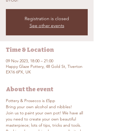
BYOB!
Registration is closed
See other events
Time & Location
09 Nov 2023, 18:00 – 21:00
Happy Glaze Pottery, 48 Gold St, Tiverton
EX16 6PX, UK
About the event
Pottery & Prosecco is £5pp
Bring your own alcohol and nibbles!
Join us to paint your own pot! We have all 
you need to create your own beautiful 
masterpiece; lots of tips, tricks and tools. 