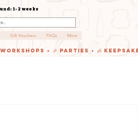
und: 1-2 weeks
Gift Vouchers
FAQs
More
y Workshops • 🎉 Parties • 👶 Keepsak