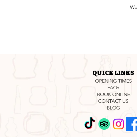
We'
QUICK LINKS
OPENING TIMES
FAQs
BOOK ONLINE
CONTACT US
BLOG