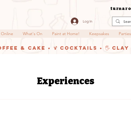
turnaro
Log In
 Online
What's On
Paint at Home!
Keepsakes
Parties
offee & Cake • 🍹 Cocktails • 🖐️ Cla
Experiences