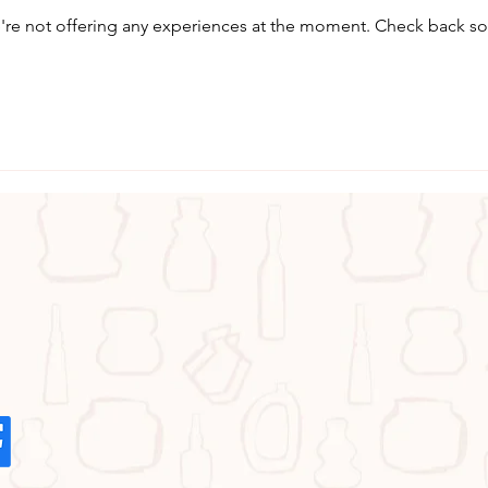
re not offering any experiences at the moment. Check back s