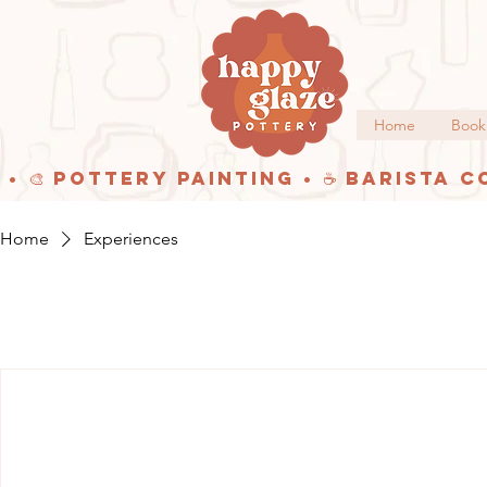
Home
Book
 • 🎨 Pottery Painting • ☕ Barista C
Home
Experiences