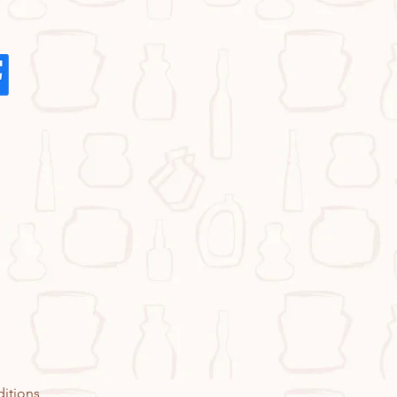
itions