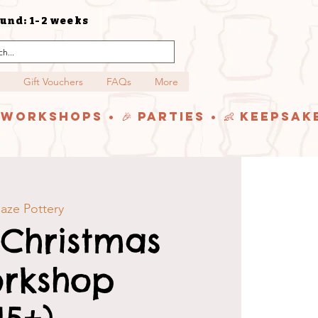
und: 1-2 weeks
Gift Vouchers
FAQs
More
y Workshops • 🎉 Parties • 👶 Keepsak
aze Pottery
 Christmas
orkshop