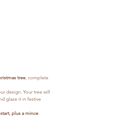
hristmas tree
, complete 
r design. Your tree will 
nd glaze it in festive 
start, plus a mince 