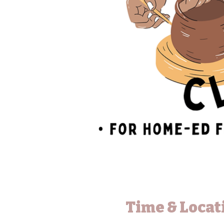
Time & Locat