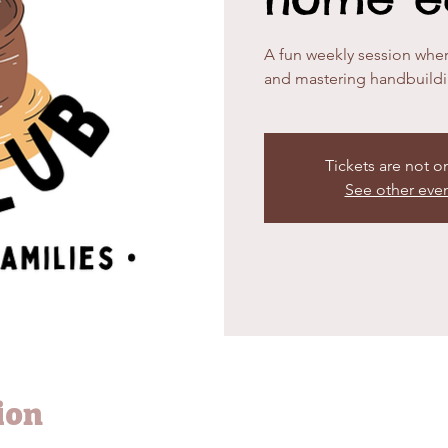
A fun weekly session wher
and mastering handbuild
Tickets are not o
See other eve
ion