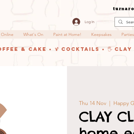
turnaro
Log In
 Online
What's On
Paint at Home!
Keepsakes
Parties
offee & Cake • 🍹 Cocktails • 🖐️ Cla
Thu 14 Nov
  |  
Happy G
CLAY CL
home ed