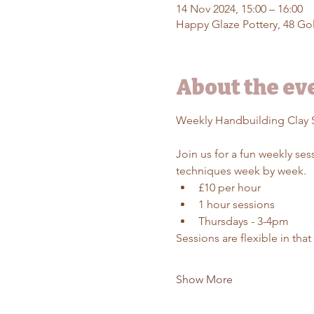
14 Nov 2024, 15:00 – 16:00
Happy Glaze Pottery, 48 Gol
About the ev
Weekly Handbuilding Clay 
Join us for a fun weekly se
techniques week by week.
£10 per hour
1 hour sessions
Thursdays - 3-4pm
Sessions are flexible in tha
Show More