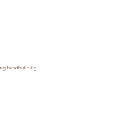
ring handbuilding 