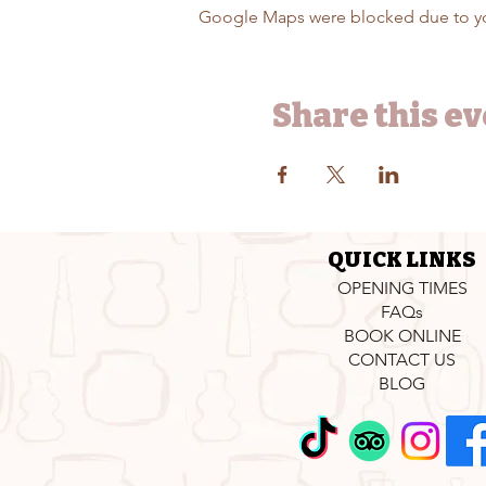
Google Maps were blocked due to your
Share this e
QUICK LINKS
OPENING TIMES
FAQs
BOOK ONLINE
CONTACT US
BLOG