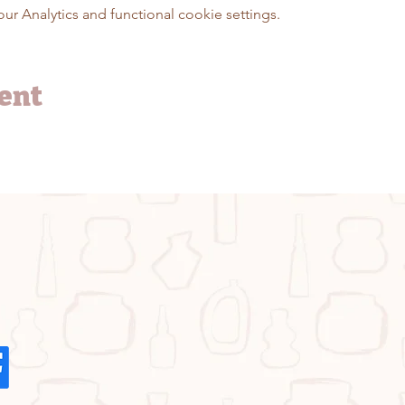
 Analytics and functional cookie settings.
vent