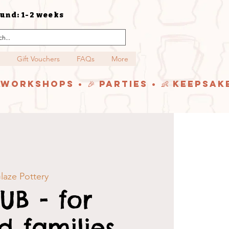
und: 1-2 weeks
Gift Vouchers
FAQs
More
y Workshops • 🎉 Parties • 👶 Keepsak
laze Pottery
UB - for
 families