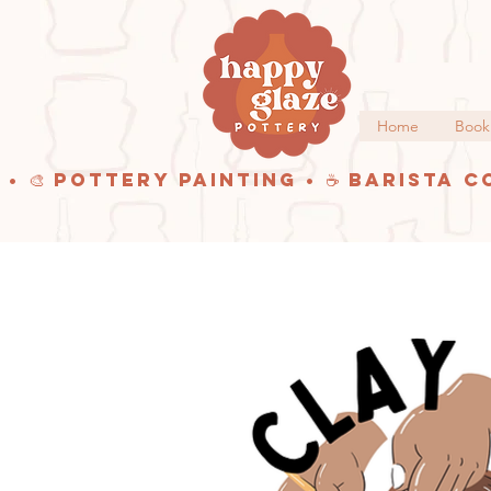
Home
Book
 • 🎨 Pottery Painting • ☕ Barista C