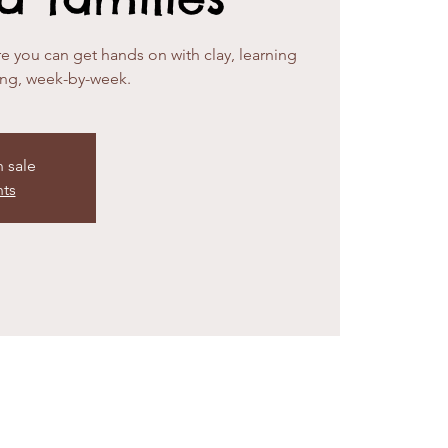
e you can get hands on with clay, learning
ing, week-by-week.
n sale
nts