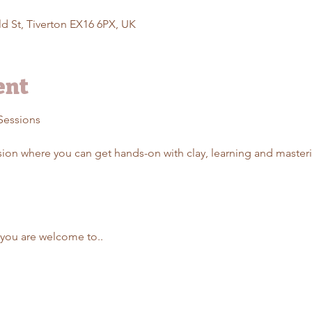
d St, Tiverton EX16 6PX, UK
ent
Sessions 
ssion where you can get hands-on with clay, learning and maste
t you are welcome to..