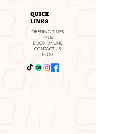
QUICK
LINKS
OPENING TIMES
FAQs
BOOK ONLINE
CONTACT US
BLOG