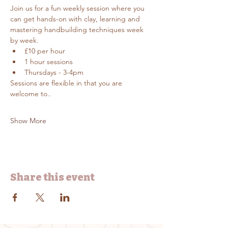
Join us for a fun weekly session where you 
can get hands-on with clay, learning and 
mastering handbuilding techniques week 
by week.
£10 per hour
1 hour sessions
Thursdays - 3-4pm
Sessions are flexible in that you are 
welcome to..
Show More
Share this event