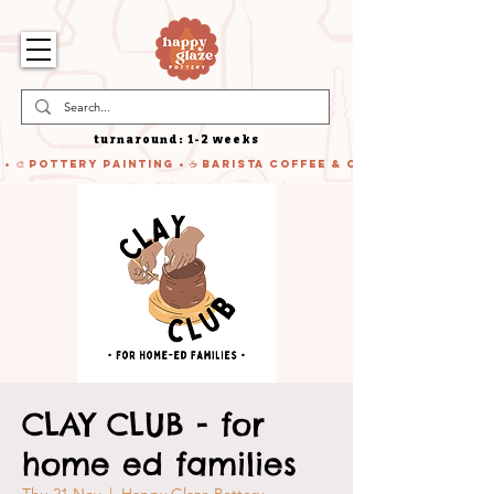
turnaround: 1-2 weeks
 • 🎨 Pottery Painting • ☕ Barista Coffee & Cake • 🍹 Cocktails
CLAY CLUB - for
home ed families