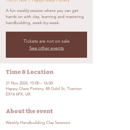
Thu 21 Nov
  |  
Happy Glaze Pottery
A fun weekly session where you can get
hands on with clay, learning and mastering
handbuilding, week-by-week.
Tickets are not on sale
See other events
Time & Location
21 Nov 2024, 15:00 – 16:00
Happy Glaze Pottery, 48 Gold St, Tiverton
EX16 6PX, UK
About the event
Weekly Handbuilding Clay Sessions 