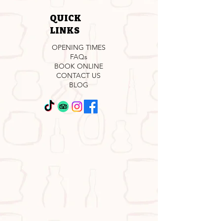
QUICK
LINKS
OPENING TIMES
FAQs
BOOK ONLINE
CONTACT US
BLOG