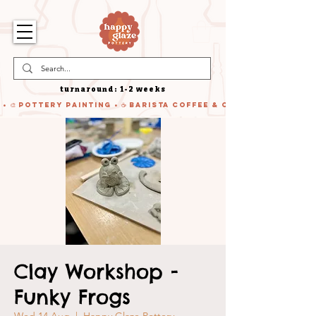
turnaround: 1-2 weeks
 • 🎨 Pottery Painting • ☕ Barista Coffee & Cake • 🍹 Cocktails
Clay Workshop -
Funky Frogs