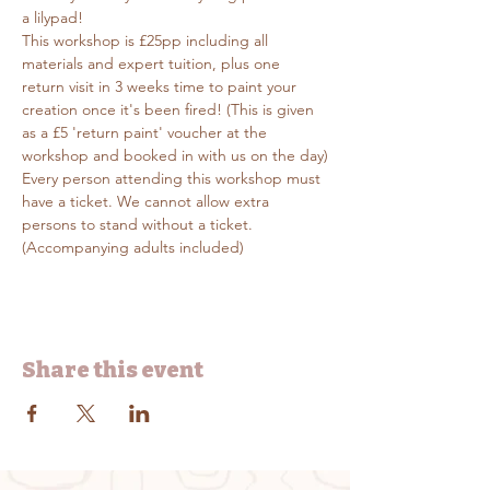
a lilypad!
This workshop is £25pp including all 
materials and expert tuition, plus one 
return visit in 3 weeks time to paint your 
creation once it's been fired! (This is given 
as a £5 'return paint' voucher at the 
workshop and booked in with us on the day)
Every person attending this workshop must 
have a ticket. We cannot allow extra 
persons to stand without a ticket. 
(Accompanying adults included)
Share this event