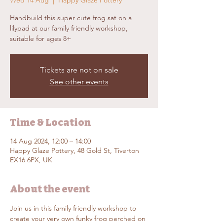
Wed 14 Aug
  |  
Happy Glaze Pottery
Handbuild this super cute frog sat on a
lilypad at our family friendly workshop,
suitable for ages 8+
Tickets are not on sale
See other events
Time & Location
14 Aug 2024, 12:00 – 14:00
Happy Glaze Pottery, 48 Gold St, Tiverton
EX16 6PX, UK
About the event
Join us in this family friendly workshop to 
create your very own funky frog perched on 