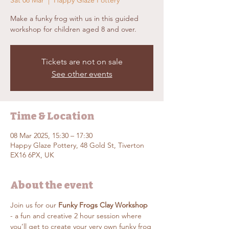
Sat 08 Mar
  |  
Happy Glaze Pottery
Make a funky frog with us in this guided
workshop for children aged 8 and over.
Tickets are not on sale
See other events
Time & Location
08 Mar 2025, 15:30 – 17:30
Happy Glaze Pottery, 48 Gold St, Tiverton
EX16 6PX, UK
About the event
Join us for our 
Funky Frogs Clay Workshop
- a fun and creative 2 hour session where 
you’ll get to create your very own funky frog 