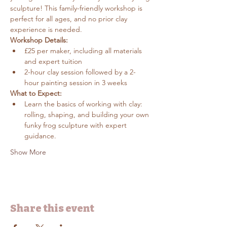
sculpture! This family-friendly workshop is 
perfect for all ages, and no prior clay 
experience is needed.
Workshop Details:
£25 per maker, including all materials 
and expert tuition
2-hour clay session followed by a 2-
hour painting session in 3 weeks
What to Expect:
Learn the basics of working with clay: 
rolling, shaping, and building your own 
funky frog sculpture with expert 
guidance.
Show More
Share this event