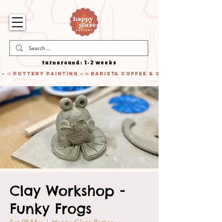
turnaround: 1-2 weeks
 • 🎨 Pottery Painting • ☕ Barista Coffee & Cake • 🍹 Cocktails
Clay Workshop -
Funky Frogs