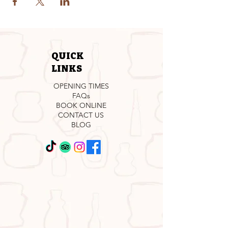
QUICK
LINKS
OPENING TIMES
FAQs
BOOK ONLINE
CONTACT US
BLOG