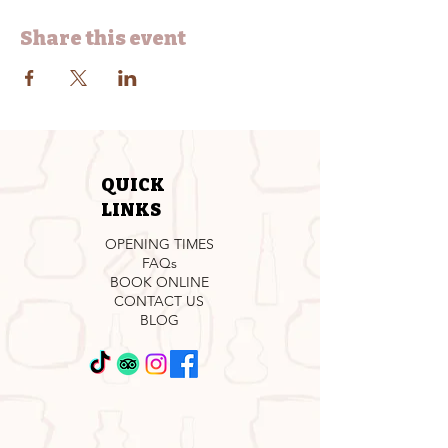
Share this event
QUICK
LINKS
OPENING TIMES
FAQs
BOOK ONLINE
CONTACT US
BLOG