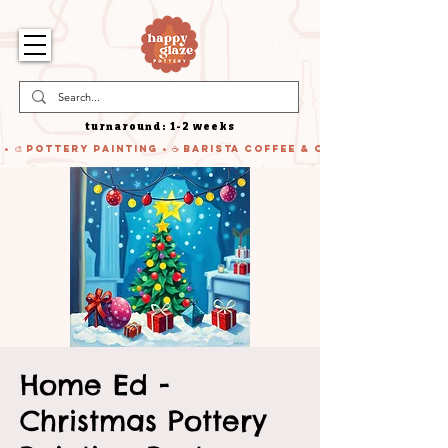
turnaround: 1-2 weeks
 • 🎨 Pottery Painting • ☕ Barista Coffee & Cake • 🍹 Cocktails
Home Ed -
Christmas Pottery