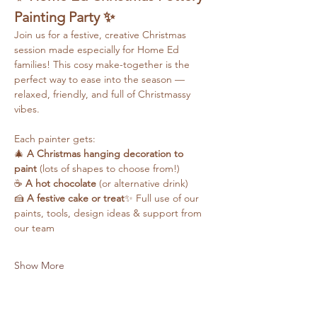
Painting Party ✨
Join us for a festive, creative Christmas 
session made especially for Home Ed 
families! This cosy make-together is the 
perfect way to ease into the season — 
relaxed, friendly, and full of Christmassy 
vibes.
Each painter gets:
🎄 
A Christmas hanging decoration to 
paint
 (lots of shapes to choose from!)
☕ 
A hot chocolate
 (or alternative drink)
🍰 
A festive cake or treat
✨ Full use of our 
paints, tools, design ideas & support from 
our team
Show More