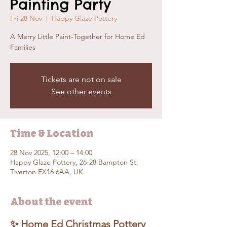
Painting Party
Fri 28 Nov
  |  
Happy Glaze Pottery
A Merry Little Paint-Together for Home Ed
Families
Tickets are not on sale
See other events
Time & Location
28 Nov 2025, 12:00 – 14:00
Happy Glaze Pottery, 26-28 Bampton St,
Tiverton EX16 6AA, UK
About the event
✨ Home Ed Christmas Pottery 