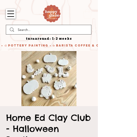
turnaround: 1-2 weeks
 • 🎨 Pottery Painting • ☕ Barista Coffee & Cake • 🍹 Cocktails
Home Ed Clay Club
- Halloween