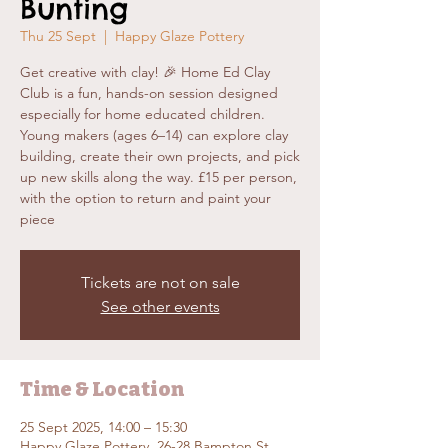
Bunting
Thu 25 Sept
  |  
Happy Glaze Pottery
Get creative with clay! 🎉 Home Ed Clay
Club is a fun, hands-on session designed
especially for home educated children.
Young makers (ages 6–14) can explore clay
building, create their own projects, and pick
up new skills along the way. £15 per person,
with the option to return and paint your
piece
Tickets are not on sale
See other events
Time & Location
25 Sept 2025, 14:00 – 15:30
Happy Glaze Pottery, 26-28 Bampton St,