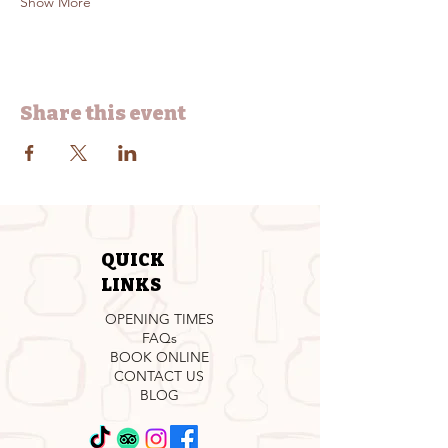
Show More
Share this event
QUICK
LINKS
OPENING TIMES
FAQs
BOOK ONLINE
CONTACT US
BLOG