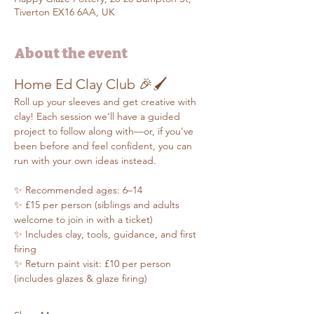
Tiverton EX16 6AA, UK
About the event
Home Ed Clay Club 🎉🖌️
Roll up your sleeves and get creative with 
clay! Each session we’ll have a guided 
project to follow along with—or, if you’ve 
been before and feel confident, you can 
run with your own ideas instead.
✨ Recommended ages: 6–14
✨ £15 per person (siblings and adults 
welcome to join in with a ticket)
✨ Includes clay, tools, guidance, and first 
firing
✨ Return paint visit: £10 per person 
(includes glazes & glaze firing)