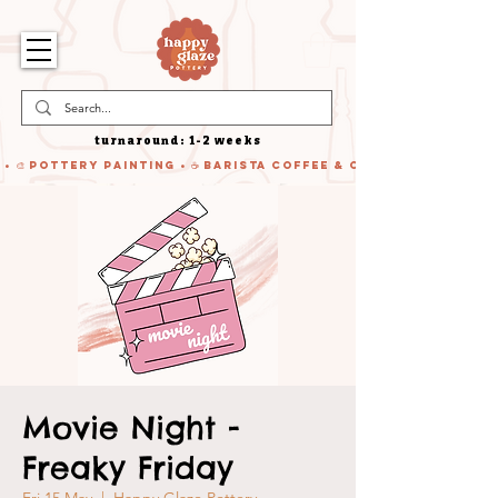
turnaround: 1-2 weeks
 • 🎨 Pottery Painting • ☕ Barista Coffee & Cake • 🍹 Cocktails
Movie Night -
Freaky Friday