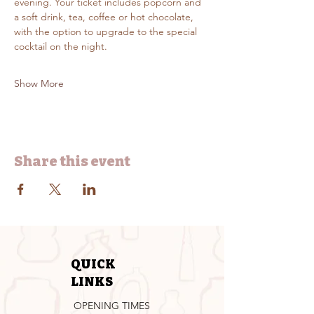
evening. Your ticket includes popcorn and 
a soft drink, tea, coffee or hot chocolate, 
with the option to upgrade to the special 
cocktail on the night.
Show More
Share this event
QUICK
LINKS
OPENING TIMES