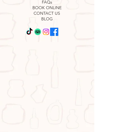
FAQs
BOOK ONLINE
CONTACT US
BLOG