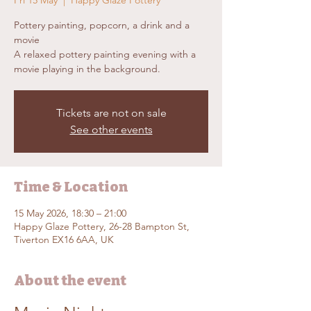
Fri 15 May
  |  
Happy Glaze Pottery
Pottery painting, popcorn, a drink and a
movie
A relaxed pottery painting evening with a
movie playing in the background.
Tickets are not on sale
See other events
Time & Location
15 May 2026, 18:30 – 21:00
Happy Glaze Pottery, 26-28 Bampton St,
Tiverton EX16 6AA, UK
About the event