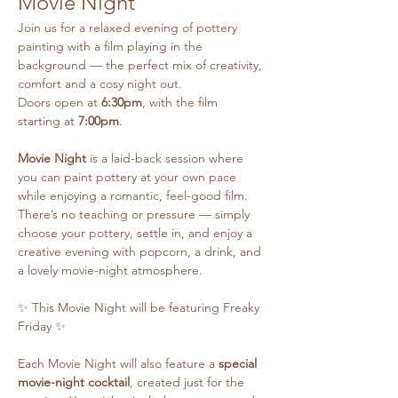
Movie Night
Join us for a relaxed evening of pottery 
painting with a film playing in the 
background — the perfect mix of creativity, 
comfort and a cosy night out.
Doors open at 
6:30pm
, with the film 
starting at 
7:00pm
.
Movie Night
 is a laid-back session where 
you can paint pottery at your own pace 
while enjoying a romantic, feel-good film. 
There’s no teaching or pressure — simply 
choose your pottery, settle in, and enjoy a 
creative evening with popcorn, a drink, and 
a lovely movie-night atmosphere.
✨ This Movie Night will be featuring Freaky 
Friday ✨
Each Movie Night will also feature a 
special 
movie-night cocktail
, created just for the 