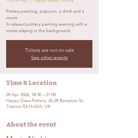
Thu 09 Apr
  |  
Happy Glaze Pottery
Pottery painting, popcorn, a drink and a
movie
A relaxed pottery painting evening with a
movie playing in the background.
Tickets are not on sale
See other events
Time & Location
09 Apr 2026, 18:30 – 21:00
Happy Glaze Pottery, 26-28 Bampton St,
Tiverton EX16 6AA, UK
About the event