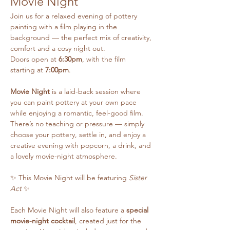
Movie Night
Join us for a relaxed evening of pottery 
painting with a film playing in the 
background — the perfect mix of creativity, 
comfort and a cosy night out.
Doors open at 
6:30pm
, with the film 
starting at 
7:00pm
.
Movie Night
 is a laid-back session where 
you can paint pottery at your own pace 
while enjoying a romantic, feel-good film. 
There’s no teaching or pressure — simply 
choose your pottery, settle in, and enjoy a 
creative evening with popcorn, a drink, and 
a lovely movie-night atmosphere.
✨ This Movie Night will be featuring 
Sister 
Act
 ✨
Each Movie Night will also feature a 
special 
movie-night cocktail
, created just for the 