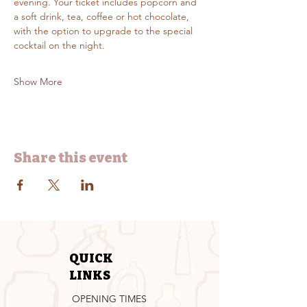
evening. Your ticket includes popcorn and 
a soft drink, tea, coffee or hot chocolate, 
with the option to upgrade to the special 
cocktail on the night.
Show More
Share this event
QUICK
LINKS
OPENING TIMES