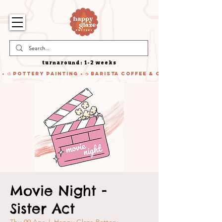
turnaround: 1-2 weeks
 • 🎨 Pottery Painting • ☕ Barista Coffee & Cake • 🍹 Cocktails
Movie Night -
Sister Act