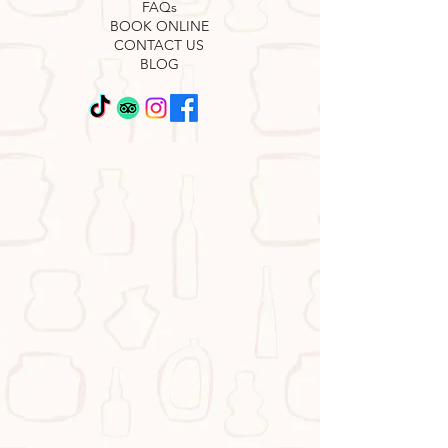
FAQs
BOOK ONLINE
CONTACT US
BLOG