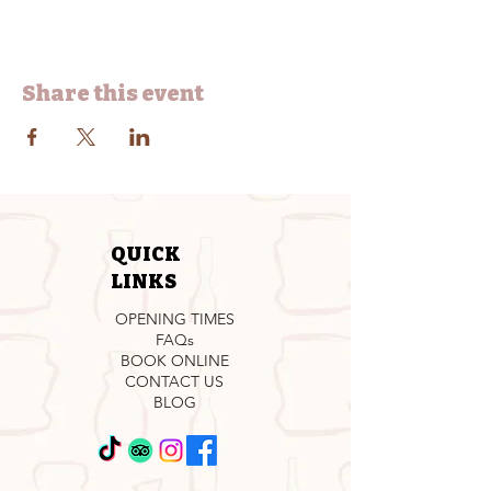
Share this event
QUICK
LINKS
OPENING TIMES
FAQs
BOOK ONLINE
CONTACT US
BLOG