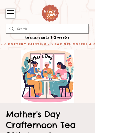
turnaround: 1-2 weeks
 • 🎨 Pottery Painting • ☕ Barista Coffee & Cake • 🍹 Cocktails
Mother's Day
Crafternoon Tea