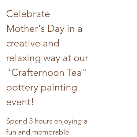
Celebrate 
Mother's Day in a 
creative and 
relaxing way at our 
"Crafternoon Tea" 
pottery painting 
event! 
Spend 3 hours enjoying a 
fun and memorable 