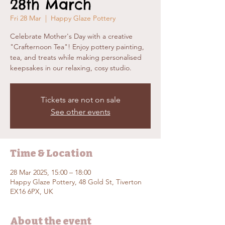
28th March
Fri 28 Mar
  |  
Happy Glaze Pottery
Celebrate Mother's Day with a creative
"Crafternoon Tea"! Enjoy pottery painting,
tea, and treats while making personalised
keepsakes in our relaxing, cosy studio.
Tickets are not on sale
See other events
Time & Location
28 Mar 2025, 15:00 – 18:00
Happy Glaze Pottery, 48 Gold St, Tiverton
EX16 6PX, UK
About the event