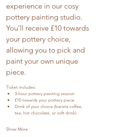
experience in our cosy 
pottery painting studio. 
You’ll receive £10 towards 
your pottery choice, 
allowing you to pick and 
paint your own unique 
piece.
Ticket includes:
3-hour pottery painting session
£10 towards your pottery piece
Drink of your choice (barista coffee, 
tea, hot chocolate, or soft drink)
Show More