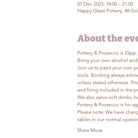
07 Dec 2023, 18:00 – 21:00
Happy Glaze Pottery, 48 Gol
About the ev
Pottery & Prosecco is £5pp,
Bring your own alcohol and
Join us to paint your own po
tools. Booking always advise
unless stated otherwise. Pri
and firing included in the pr
We also serve soft drinks, ho
Pottery & Prosecco is for a
Please note: We have chang
tables in our normal openin
Show More