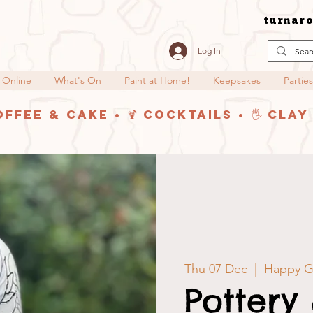
turnaro
Log In
 Online
What's On
Paint at Home!
Keepsakes
Parties
offee & Cake • 🍹 Cocktails • 🖐️ Cla
Thu 07 Dec
  |  
Happy Gl
Pottery