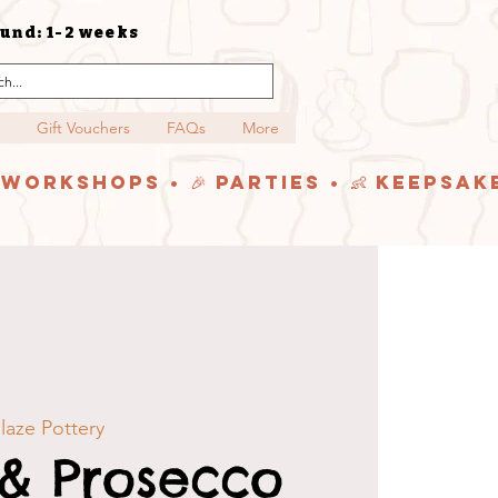
und: 1-2 weeks
Gift Vouchers
FAQs
More
y Workshops • 🎉 Parties • 👶 Keepsak
aze Pottery
 & Prosecco