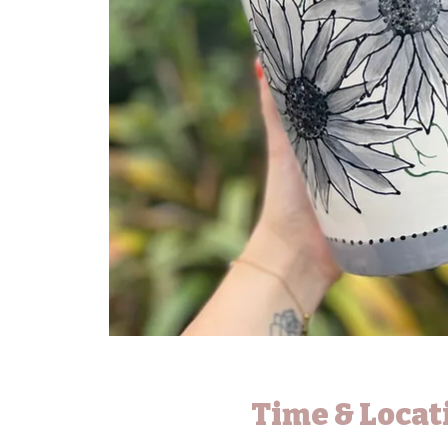
Time & Locat