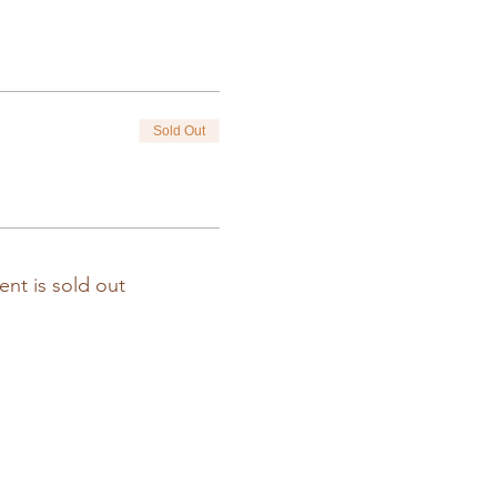
Sold Out
ent is sold out