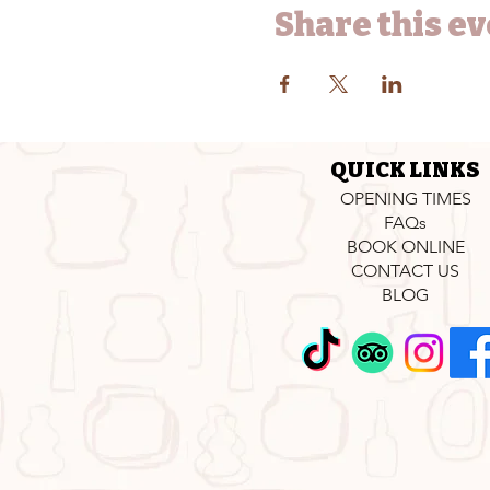
Share this e
QUICK LINKS
OPENING TIMES
FAQs
BOOK ONLINE
CONTACT US
BLOG