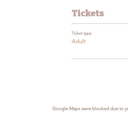
Tickets
Ticket type
Adult
Google Maps were blocked due to your