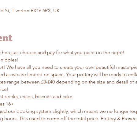
d St, Tiverton EX16 6PX, UK
ent
 then just choose and pay for what you paint on the night!
 nibbles!
t! We have all you need to create your own beautiful masterpiece
d as we are limited on space. Your pottery will be ready to colle
ces range between £8-£40 depending on the size and detail of a 
ice! 
t drinks, crisps, biscuits and cake. 
ges 16+
ed our booking system slightly, which means we no longer requ
g hours. This used to come off the total price. Pottery & Prosec