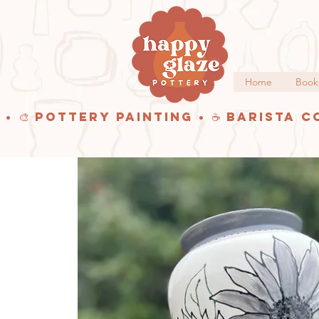
Home
Book
 • 🎨 Pottery Painting • ☕ Barista C