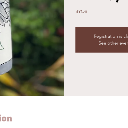
BYOB
Registration is c
See other eve
ion