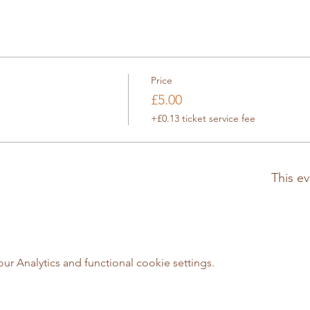
Price
£5.00
+£0.13 ticket service fee
This ev
 Analytics and functional cookie settings.