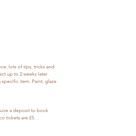
; lots of tips, tricks and 
ct up to 2 weeks later 
specific item. Paint, glaze 
ire a deposit to book 
co tickets are £5…