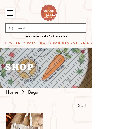
turnaround: 1-2 weeks
 • 🎨 Pottery Painting • ☕ Barista Coffee & Cake • 🍹 Cocktails
SHOP
Home
Bags
Sort