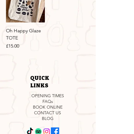
Oh Happy Glaze
TOTE
Price
£15.00
QUICK
LINKS
OPENING TIMES
FAQs
BOOK ONLINE
CONTACT US
BLOG