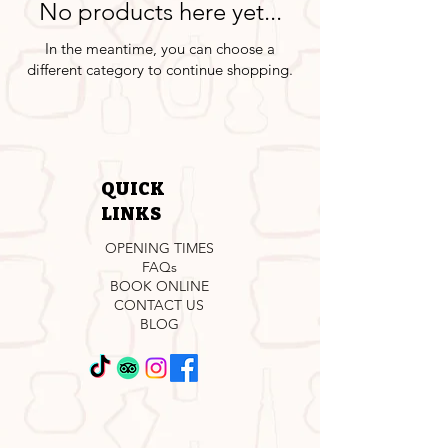
No products here yet...
In the meantime, you can choose a
different category to continue shopping.
QUICK
LINKS
OPENING TIMES
FAQs
BOOK ONLINE
CONTACT US
BLOG