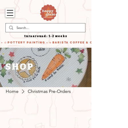
turnaround: 1-2 weeks
 • 🎨 Pottery Painting • ☕ Barista Coffee & Cake • 🍹 Cocktails
SHOP
Home
Christmas Pre-Orders